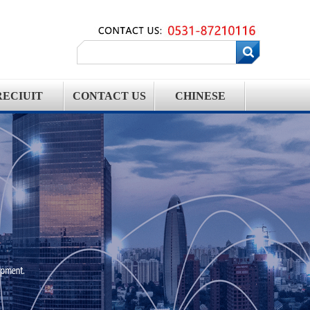
RECIUIT
CONTACT US
CHINESE