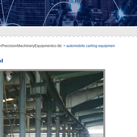
nPrecisionMachineryEquipmentco.ltd.
> automobile carling equipmen
ed