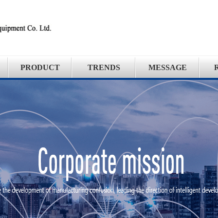
PRODUCT
TRENDS
MESSAGE