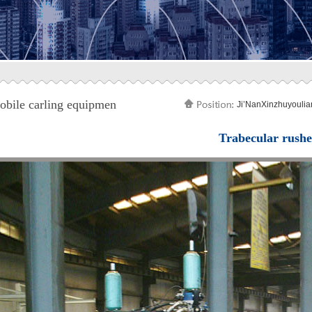
bile carling equipmen
Ji’NanXinzhuyoulia
Trabecular rush