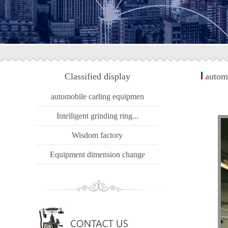
Classified display
automo
automobile carling equipmen
Intelligent grinding ring...
Wisdom factory
Equipment dimension change