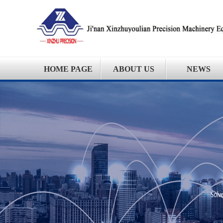
HOME PAGE
ABOUT US
NEWS