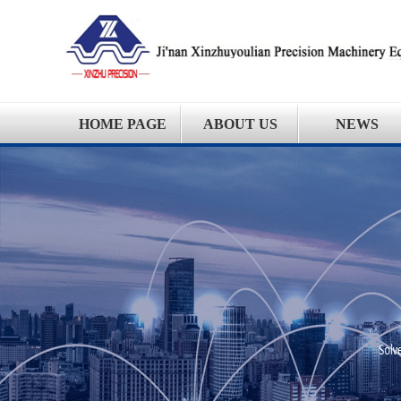
HOME PAGE
ABOUT US
NEWS