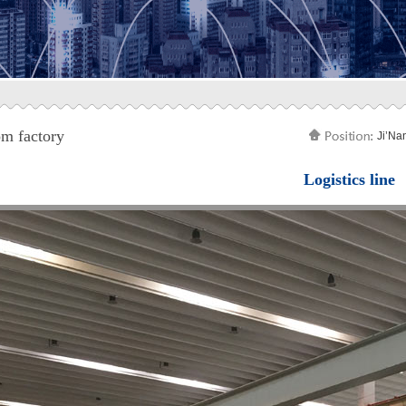
m factory
Ji’Na
Logistics line