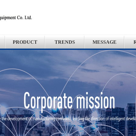
PRODUCT
TRENDS
MESSAGE