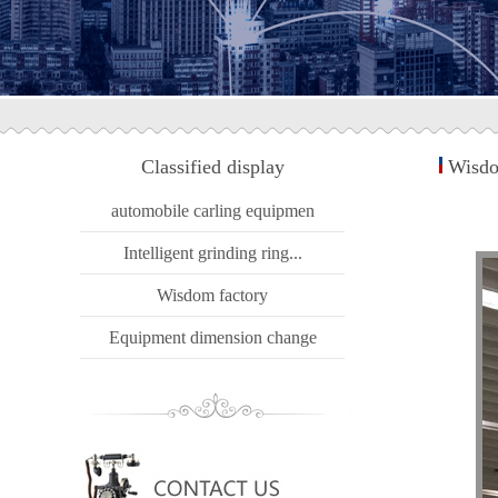
Classified display
Wisdo
automobile carling equipmen
Intelligent grinding ring...
Wisdom factory
Equipment dimension change