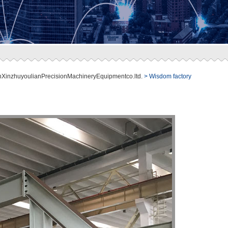
nXinzhuyoulianPrecisionMachineryEquipmentco.ltd.
> Wisdom factory