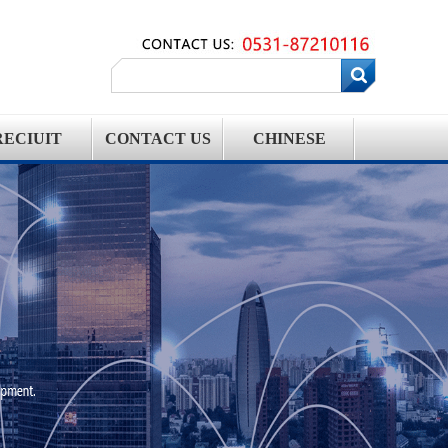
RECIUIT
CONTACT US
CHINESE