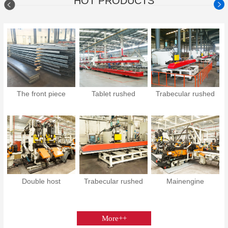
HOT PRODUCTS
The front piece
Tablet rushed
Trabecular rushed
Double host
Trabecular rushed
Mainengine
More++