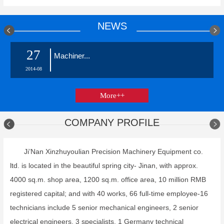
NEWS
27
Machiner...
2014-08
More++
COMPANY PROFILE
Ji’Nan Xinzhuyoulian Precision Machinery Equipment co.
ltd. is located in the beautiful spring city- Jinan, with approx.
4000 sq.m. shop area, 1200 sq.m. office area, 10 million RMB
registered capital; and with 40 works, 66 full-time employee-16
technicians include 5 senior mechanical engineers, 2 senior
electrical engineers, 3 specialists, 1 Germany technical