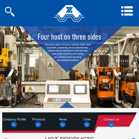
Company Profile
Products
News
Case
Contact us